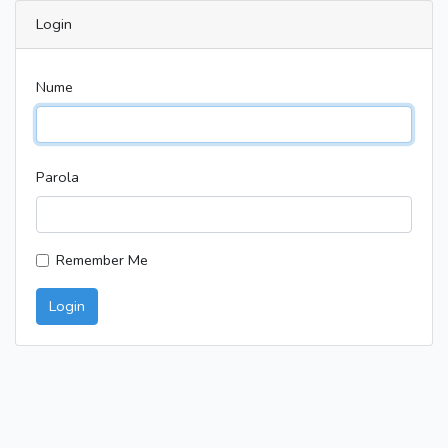
Login
Nume
Parola
Remember Me
Login